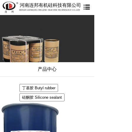
河南连邦有机硅科技有限公司
HENAN LIANBANG ORGANIC SILICONE TECHNOLOGY CO.,LTD
产品中心
丁基胶 Butyl rubber
硅酮胶 Silicone sealant