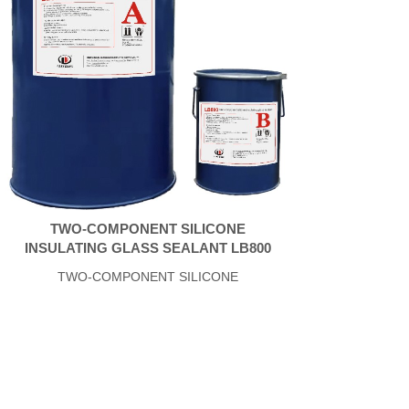
TWO-COMPONENT SILICONE
INSULATING GLASS SEALANT LB800
TWO-COMPONENT SILICONE