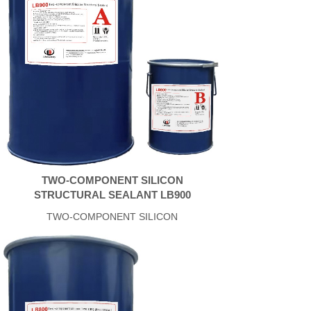
TWO-COMPONENT SILICON
STRUCTURAL SEALANT LB900
TWO-COMPONENT SILICON